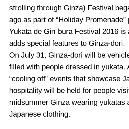
strolling through Ginza) Festival be
ago as part of “Holiday Promenade” p
Yukata de Gin-bura Festival 2016 is a
adds special features to Ginza-dori.
On July 31, Ginza-dori will be vehicl
filled with people dressed in yukata. 
“cooling off” events that showcase 
hospitality will be held for people visi
midsummer Ginza wearing yukatas a
Japanese clothing.