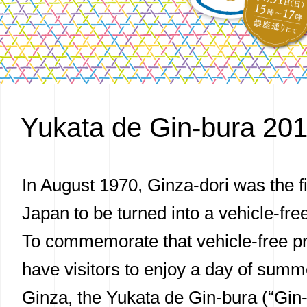
Yukata de Gin-bura 20
In August 1970, Ginza-dori was the fir
Japan to be turned into a vehicle-fr
To commemorate that vehicle-free 
have visitors to enjoy a day of summ
Ginza, the Yukata de Gin-bura (“Gi