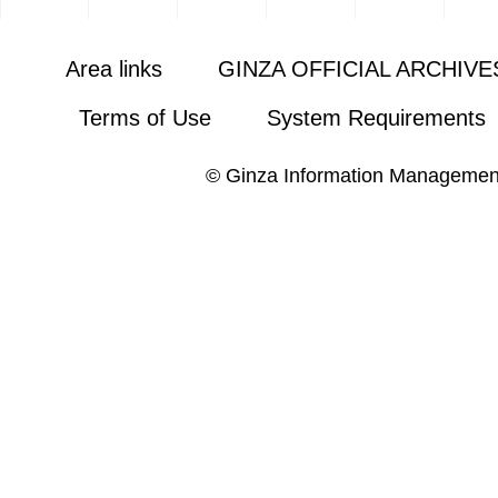
Area links
GINZA OFFICIAL ARCHIVE
Terms of Use
System Requirements
© Ginza Information Managemen