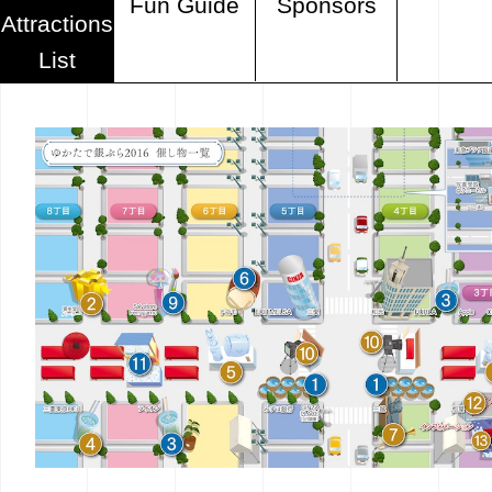
Fun Guide
Sponsors
Attractions
List