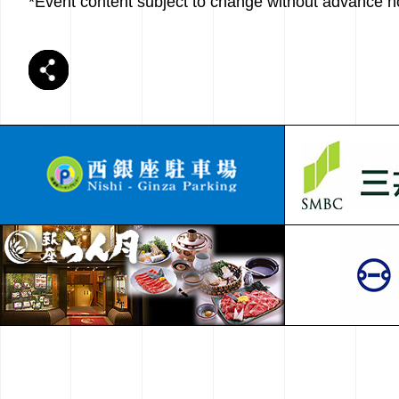
*Event content subject to change without advance no