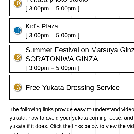
[ 3:00pm – 5:00pm ]
Kid’s Plaza
[ 3:00pm – 5:00pm ]
Summer Festival on Matsuya Ginz
SORATONIWA GINZA
[ 3:00pm – 5:00pm ]
Free Yukata Dressing Service
The following links provide easy to understand vide
yukata, how to avoid your yukata coming loose, and 
yukata if it does. Click the links below to view the vi