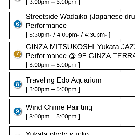
[ 3:00pm – 5:00pm ]
Streetside Wadaiko (Japanese dr
Performance
[ 3:30pm- / 4:00pm- / 4:30pm- ]
GINZA MITSUKOSHI Yukata JAZZ
Performance @ 9F GINZA TERR
[ 3:00pm – 5:00pm ]
Traveling Edo Aquarium
[ 3:00pm – 5:00pm ]
Wind Chime Painting
[ 3:00pm – 5:00pm ]
Yukata photo studio