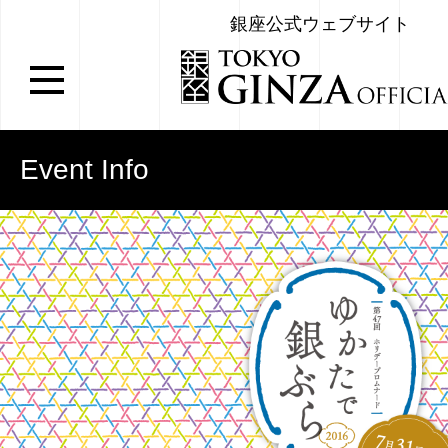
銀座公式ウェブサイト
Event Info