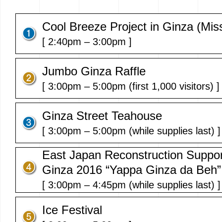
Cool Breeze Project in Ginza (Mis
[ 2:40pm – 3:00pm ]
Jumbo Ginza Raffle
[ 3:00pm – 5:00pm (first 1,000 visitors) ]
Ginza Street Teahouse
[ 3:00pm – 5:00pm (while supplies last) ]
East Japan Reconstruction Suppor
Ginza 2016 “Yappa Ginza da Beh”
[ 3:00pm – 4:45pm (while supplies last) ]
Ice Festival