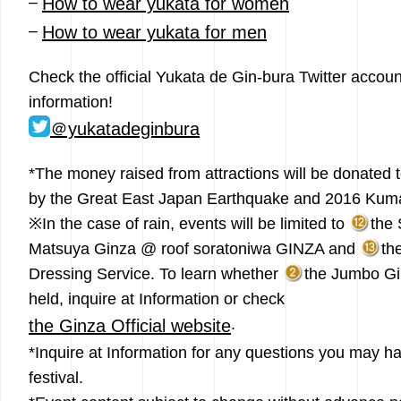
–
How to wear yukata for women
–
How to wear yukata for men
Check the official Yukata de Gin-bura Twitter account
information!
＠yukatadeginbura
*The money raised from attractions will be donated t
by the Great East Japan Earthquake and 2016 Kum
※In the case of rain, events will be limited to
the 
Matsuya Ginza @ roof soratoniwa GINZA and
th
Dressing Service. To learn whether
the Jumbo Gin
held, inquire at Information or check
.
the Ginza Official website
*Inquire at Information for any questions you may ha
festival.