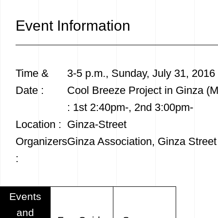
Event Information
Time &
3-5 p.m., Sunday, July 31, 2016
Date :
Cool Breeze Project in Ginza (
: 1st 2:40pm-, 2nd 3:00pm-
Location :
Ginza-Street
Organizers
Ginza Association, Ginza Street
:
Events
and