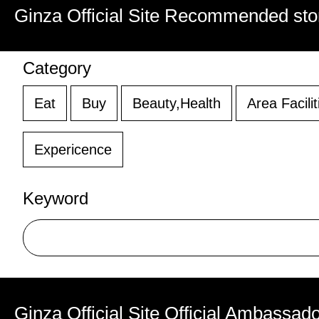
Ginza Official Site Recommended sto
Category
Eat
Buy
Beauty,Health
Area Facilit
Expericence
Keyword
Ginza Official Site Official Ambassad