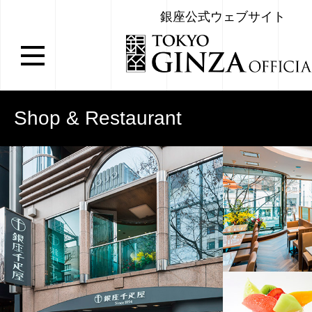
銀座公式ウェブサイト
Shop & Restaurant