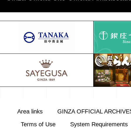
Area links
GINZA OFFICIAL ARCHIVE
Terms of Use
System Requirements