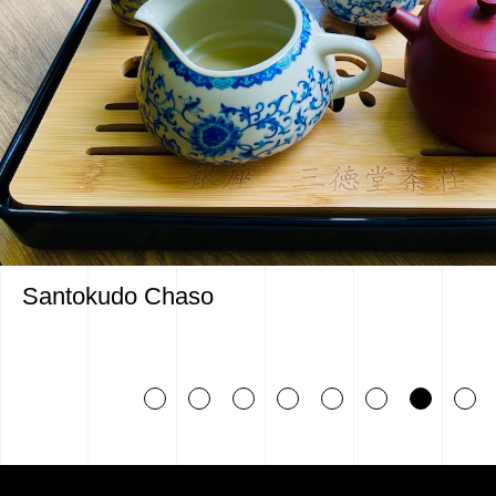
Santokudo Chaso