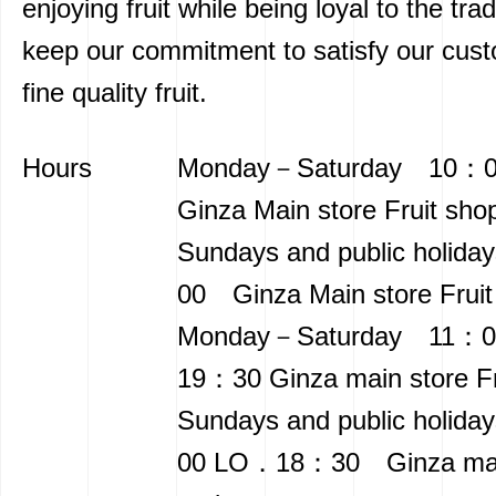
enjoying fruit while being loyal to the trad
keep our commitment to satisfy our cus
fine quality fruit.
Hours
Monday－Saturday 10
Ginza Main store Fruit sho
Sundays and public holid
00 Ginza Main store Fruit
Monday－Saturday 11：0
19：30 Ginza main store Fru
Sundays and public holid
00 LO．18：30 Ginza main 