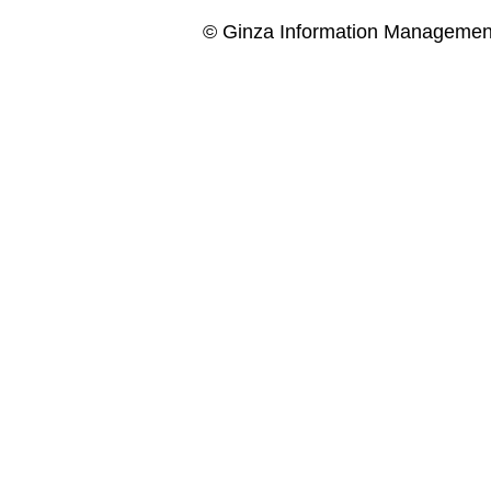
© Ginza Information Managemen