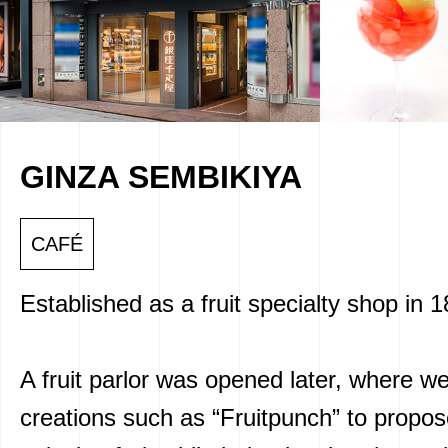
GINZA SEMBIKIYA
CAFÉ
Established as a fruit specialty shop in 
A fruit parlor was opened later, where w
creations such as “Fruitpunch” to propo