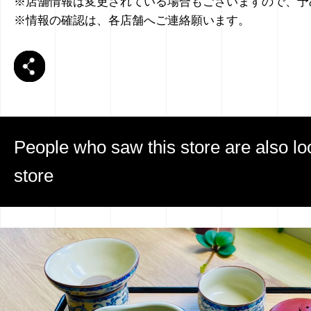
※店舗情報は変更されている場合もございますので、予
※情報の確認は、各店舗へご連絡願います。
People who saw this store are also loo
store