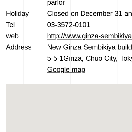
parlor
Holiday
Closed on December 31 an
Tel
03-3572-0101
web
http://www.ginza-sembikiya
Address
New Ginza Sembikiya build
5-5-1Ginza, Chuo City, Tok
Google map