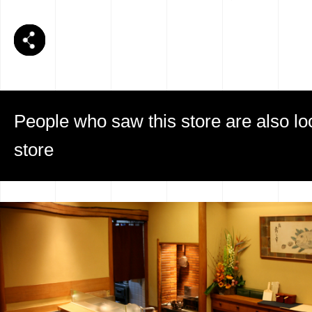
People who saw this store are also loo
store