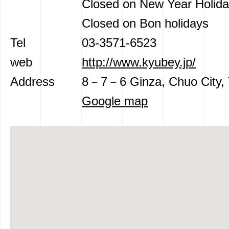
Closed on New Year Holid
Closed on Bon holidays
Tel
03-3571-6523
web
http://www.kyubey.jp/
Address
8－7－6 Ginza, Chuo City, 
Google map