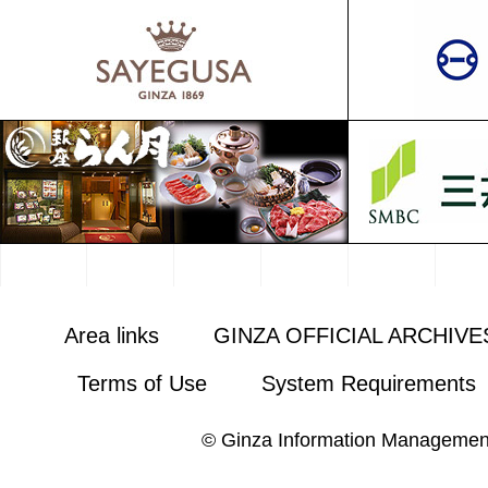
Area links
GINZA OFFICIAL ARCHIVE
Terms of Use
System Requirements
© Ginza Information Managemen