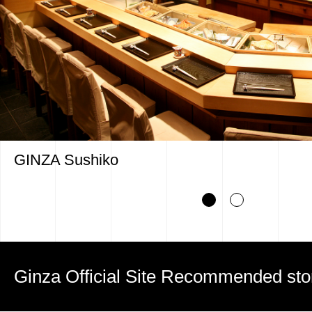
GINZA Sushiko
Ginza Official Site Recommended sto