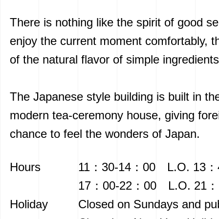
There is nothing like the spirit of good se
enjoy the current moment comfortably, t
of the natural flavor of simple ingredients
The Japanese style building is built in the
modern tea-ceremony house, giving forei
chance to feel the wonders of Japan.
Hours
11：30-14：00 L.O. 13：
17：00-22：00 L.O. 21：
Holiday
Closed on Sundays and pub