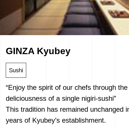
GINZA Kyubey
Sushi
“Enjoy the spirit of our chefs through the
deliciousness of a single nigiri-sushi”
This tradition has remained unchanged i
years of Kyubey’s establishment.