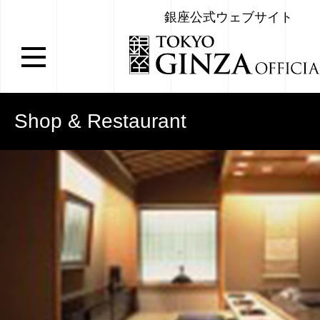
銀座公式ウェブサイト
Shop & Restaurant