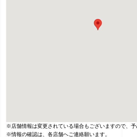
※店舗情報は変更されている場合もございますので、予
※情報の確認は、各店舗へご連絡願います。