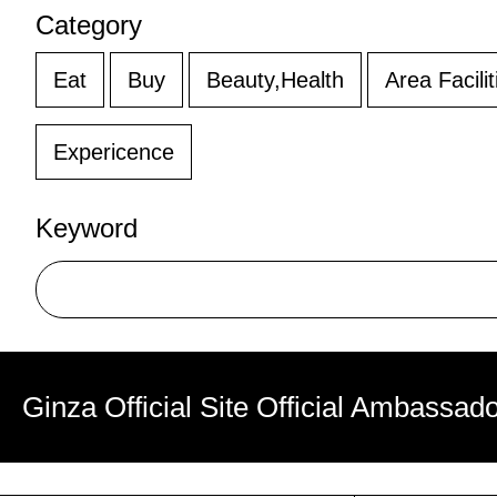
Category
Eat
Buy
Beauty,Health
Area Facilit
Expericence
Keyword
Ginza Official Site Official Ambassad