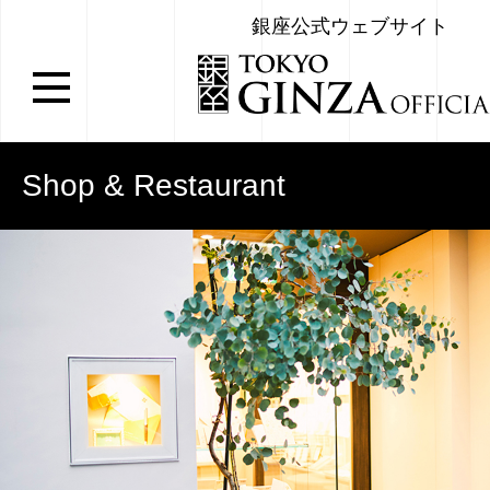
銀座公式ウェブサイト
Shop & Restaurant