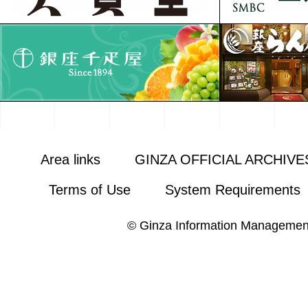
Area links
GINZA OFFICIAL ARCHIVE
Terms of Use
System Requirements
© Ginza Information Managemen