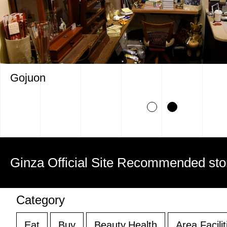
Gojuon
Ginza Official Site Recommended sto
Category
Eat
Buy
Beauty,Health
Area Facilit