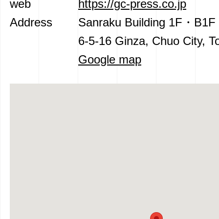
web
https://gc-press.co.jp
Address
Sanraku Building 1F・B1F
6-5-16 Ginza, Chuo City, T
Google map