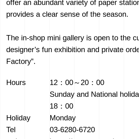
offer an abundant variety of paper statio
provides a clear sense of the season.
The in-shop mini gallery is open to the c
designer’s fun exhibition and private ord
Factory”.
Hours
12：00～20：00
Sunday and National hol
18：00
Holiday
Monday
Tel
03-6280-6720