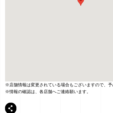
※店舗情報は変更されている場合もございますので、予
※情報の確認は、各店舗へご連絡願います。