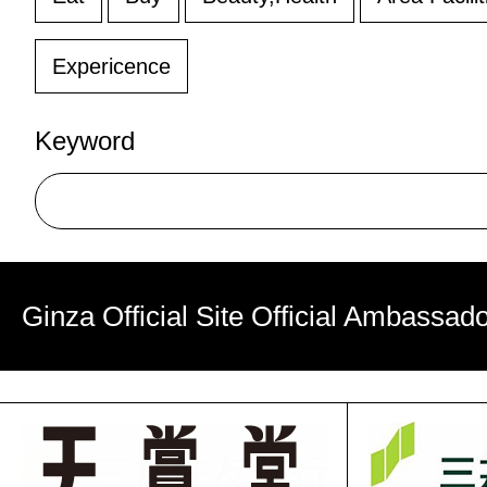
Expericence
Keyword
Ginza Official Site Official Ambassad