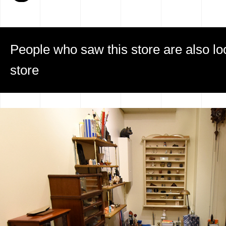
People who saw this store are also loo
store