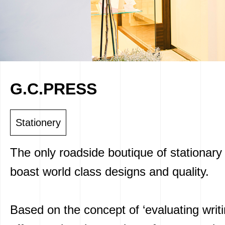
G.C.PRESS
Stationery
The only roadside boutique of stationary
boast world class designs and quality.
Based on the concept of ‘evaluating writi