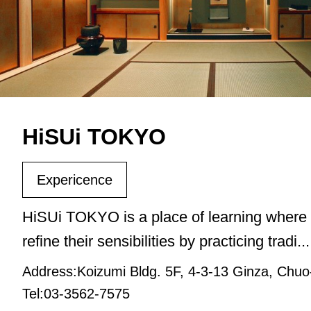
HiSUi TOKYO
Expericence
HiSUi TOKYO is a place of learning where 
refine their sensibilities by practicing tradi...
Address:Koizumi Bldg. 5F, 4-3-13 Ginza, Chuo
Tel:03-3562-7575