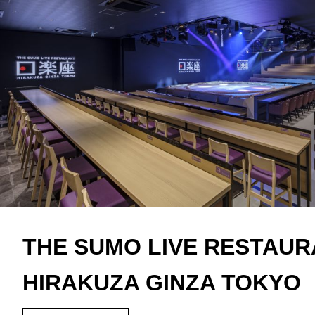
THE SUMO LIVE RESTAU
HIRAKUZA GINZA TOKYO