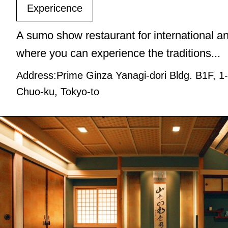
Expericence
A sumo show restaurant for international an
where you can experience the traditions...
Address:Prime Ginza Yanagi-dori Bldg. B1F, 1
Chuo-ku, Tokyo-to