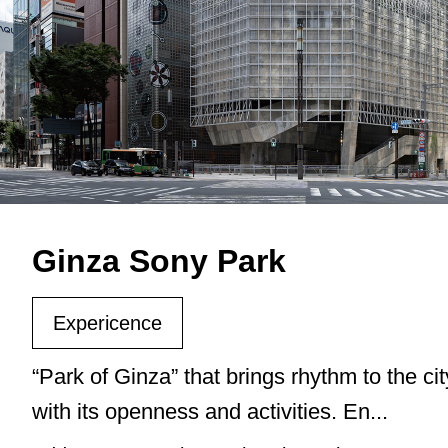
Ginza Sony Park
Expericence
“Park of Ginza” that brings rhythm to the cit
with its openness and activities. En...