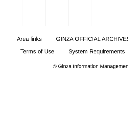
Area links
GINZA OFFICIAL ARCHIVE
Terms of Use
System Requirements
© Ginza Information Managemen