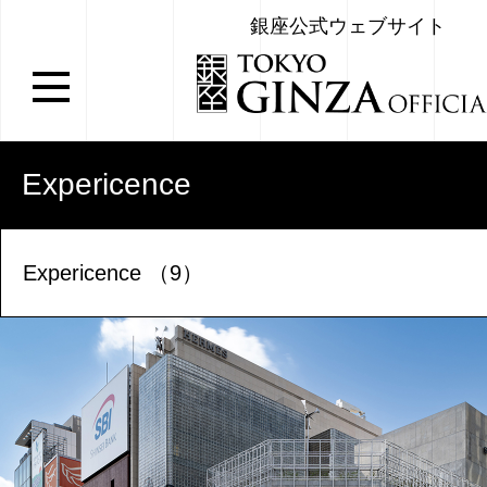
銀座公式ウェブサイト
Expericence
Expericence （9）