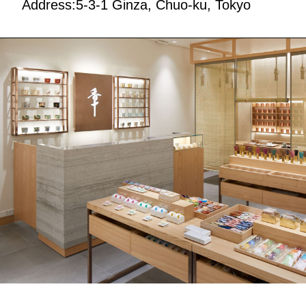
Address:5-3-1 Ginza, Chuo-ku, Tokyo