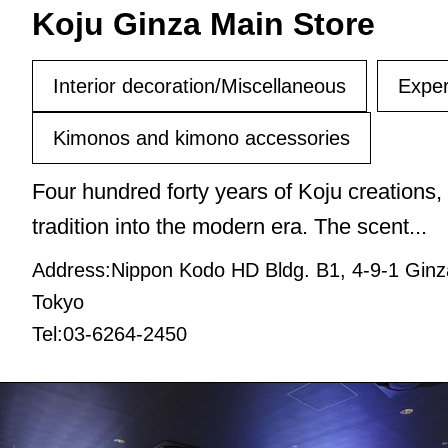
Koju Ginza Main Store
Interior decoration/Miscellaneous
Exper
Kimonos and kimono accessories
Four hundred forty years of Koju creations,
tradition into the modern era. The scent...
Address:Nippon Kodo HD Bldg. B1, 4-9-1 Ginz
Tokyo
Tel:03-6264-2450